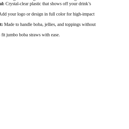
al:
Crystal-clear plastic that shows off your drink’s
dd your logo or design in full color for high-impact
t:
Made to handle boba, jellies, and toppings without
fit jumbo boba straws with ease.