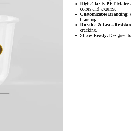
High-Clarity PET Materi
colors and textures.
Customizable Branding:
A
branding.
Durable & Leak-Resistan
cracking.
Straw-Ready:
Designed to 