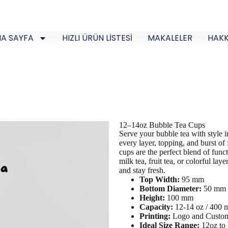
A SAYFA
HIZLI ÜRÜN LİSTESİ
MAKALELER
HAKK
12–14oz Bubble Tea Cups
Serve your bubble tea with style
every layer, topping, and burst of
cups are the perfect blend of funct
milk tea, fruit tea, or colorful la
and stay fresh.
Top Width:
95 mm
Bottom Diameter:
50 mm
Height:
100 mm
Capacity:
12-14 oz / 400
Printing:
Logo and Custom
Ideal Size Range:
12oz to 