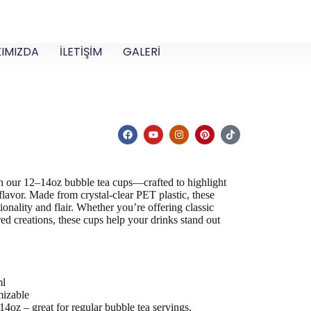
IMIZDA
İLETİŞİM
GALERİ
 in our 12–14oz
bubble tea cups
—crafted to highlight
 flavor. Made from crystal-clear PET plastic, these
ionality and flair. Whether you’re offering classic
yered creations, these cups help your drinks stand out
 ml
izable
14oz – great for regular bubble tea servings.