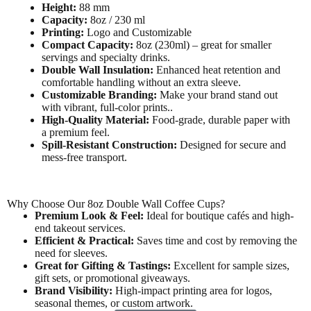
Height:
88 mm
Capacity:
8oz / 230 ml
Printing:
Logo and Customizable
Compact Capacity:
8oz (230ml) – great for smaller
servings and specialty drinks.
Double Wall Insulation:
Enhanced heat retention and
comfortable handling without an extra sleeve.
Customizable Branding:
Make your brand stand out
with vibrant, full-color prints..
High-Quality Material:
Food-grade, durable paper with
a premium feel.
Spill-Resistant Construction:
Designed for secure and
mess-free transport.
Why Choose Our 8oz Double Wall Coffee Cups?
Premium Look & Feel:
Ideal for boutique cafés and high-
end takeout services.
Efficient & Practical:
Saves time and cost by removing the
need for sleeves.
Great for Gifting & Tastings:
Excellent for sample sizes,
gift sets, or promotional giveaways.
Brand Visibility:
High-impact printing area for logos,
seasonal themes, or custom artwork.