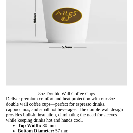
8oz Double Wall Coffee Cups
Deliver premium comfort and heat protection with our
8oz
double wall coffee cup
s—perfect for espresso drinks,
cappuccinos, and small hot beverages. The double-wall design
provides built-in insulation, eliminating the need for sleeves
while keeping drinks hot and hands cool.
Top Width:
80 mm
Bottom Diameter:
57 mm